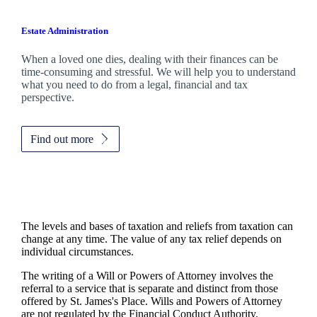
Estate Administration
When a loved one dies, dealing with their finances can be
time-consuming and stressful. We will help you to understand
what you need to do from a legal, financial and tax
perspective.
Find out more
The levels and bases of taxation and reliefs from taxation can
change at any time. The value of any tax relief depends on
individual circumstances.
The writing of a Will or Powers of Attorney involves the
referral to a service that is separate and distinct from those
offered by
St. James's
Place. Wills and Powers of Attorney
are not regulated by the Financial Conduct Authority.