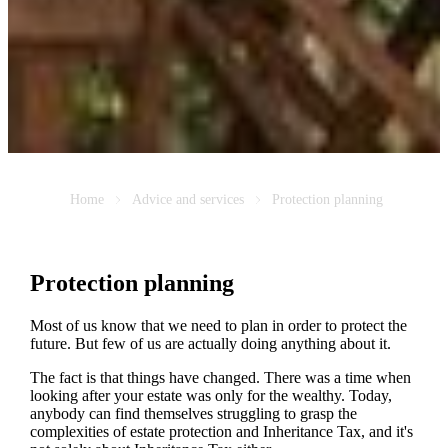
Home
Advice and services
Protection planning
Protection planning
Most of us know that we need to plan in order to protect the
future. But few of us are actually doing anything about it.
The fact is that things have changed. There was a time when
looking after your estate was only for the wealthy. Today,
anybody can find themselves struggling to grasp the
complexities of estate protection and Inheritance Tax, and it's