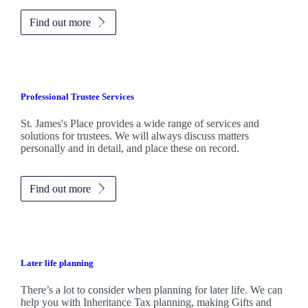
Find out more
Professional Trustee Services
St. James's
Place provides a wide range of services and
solutions for trustees. We will always discuss matters
personally and in detail, and place these on record.
Find out more
Later life planning
There’s a lot to consider when planning for later life. We can
help you with Inheritance Tax planning, making Gifts and