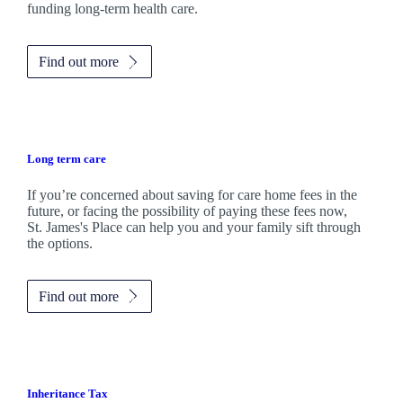
funding long-term health care.
Find out more
Long term care
If you’re concerned about saving for care home fees in the
future, or facing the possibility of paying these fees now,
St. James's
Place can help you and your family sift through
the options.
Find out more
Inheritance Tax