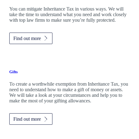
You can mitigate Inheritance Tax in various ways. We will
take the time to understand what you need and work closely
with top law firms to make sure you’re fully protected.
Find out more
Gifts
To create a worthwhile exemption from Inheritance Tax, you
need to understand how to make a gift of money or assets.
We will take a look at your circumstances and help you to
make the most of your gifting allowances.
Find out more