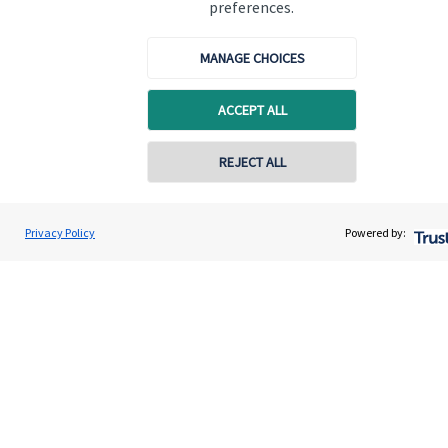
preferences.
MANAGE CHOICES
ACCEPT ALL
Quick links
Home
REJECT ALL
About us
About SJP
Privacy Policy
Powered by:
Advice and services
Contact
Get in touch
Contact us
Connect