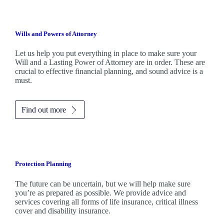
Wills and Powers of Attorney
Let us help you put everything in place to make sure your
Will and a Lasting Power of Attorney are in order. These are
crucial to effective financial planning, and sound advice is a
must.
Find out more
Protection Planning
The future can be uncertain, but we will help make sure
you’re as prepared as possible. We provide advice and
services covering all forms of life insurance, critical illness
cover and disability insurance.