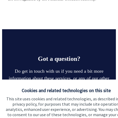
Got a question?
Do get in touch with us if you need a bit more
information about these services, or any of our other
financial planning advice.
Cookies and related technologies on this site
This site uses cookies and related technologies, as described i
privacy policy, for purposes that may include site operatio
Contact us
analytics, enhanced user experience, or advertising. You may c
to consent to our use of these technologies, or manage your