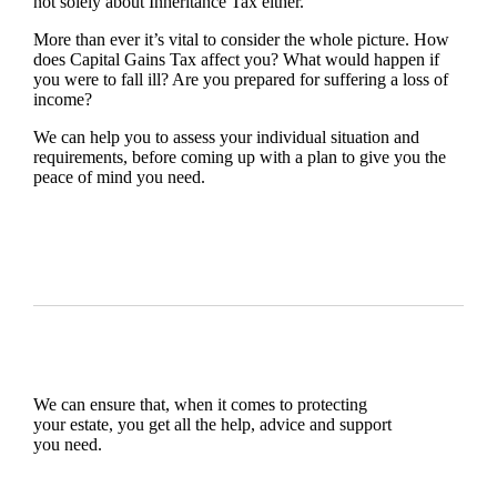
not solely about Inheritance Tax either.
More than ever it’s vital to consider the whole picture. How
does Capital Gains Tax affect you? What would happen if
you were to fall ill? Are you prepared for suffering a loss of
income?
We can help you to assess your individual situation and
requirements, before coming up with a plan to give you the
peace of mind you need.
We can ensure that, when it comes to protecting
your estate, you get all the help, advice and support
you need.