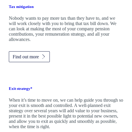
Tax mitigation
Nobody wants to pay more tax than they have to, and we
will work closely with you to bring that tax bill down. We
can look at making the most of your company pension
contributions, your remuneration strategy, and all your
allowances.
Find out more
Exit strategy*
When it’s time to move on, we can help guide you through so
your exit is smooth and controlled. A well-planned exit
strategy over several years will add value to your business,
present it in the best possible light to potential new owners,
and allow you to exit as quickly and smoothly as possible,
when the time is right.