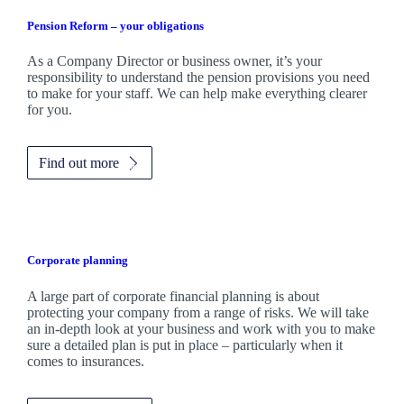
Pension Reform – your obligations
As a Company Director or business owner, it’s your
responsibility to understand the pension provisions you need
to make for your staff. We can help make everything clearer
for you.
Find out more
Corporate planning
A large part of corporate financial planning is about
protecting your company from a range of risks. We will take
an in-depth look at your business and work with you to make
sure a detailed plan is put in place – particularly when it
comes to insurances.