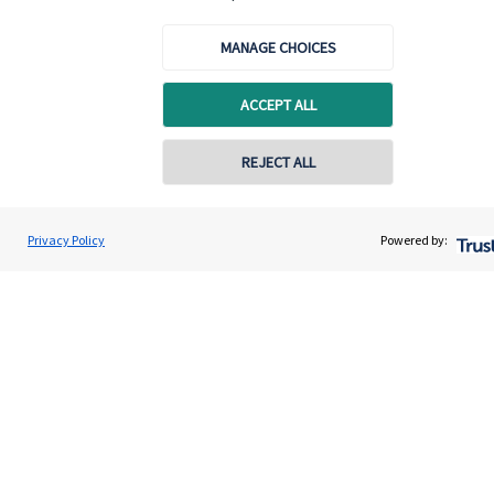
MANAGE CHOICES
ACCEPT ALL
Quick links
Home
REJECT ALL
About us
About SJP
Privacy Policy
Powered by:
Advice and services
Contact
Get in touch
Contact us
Connect