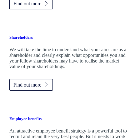
Find out more
Shareholders
We will take the time to understand what your aims are as a
shareholder and clearly explain what opportunities you and
your fellow shareholders may have to realise the market
value of your shareholdings.
Find out more
Employee benefits
An attractive employee benefit strategy is a powerful tool to
recruit and retain the very best people. But it needs to work