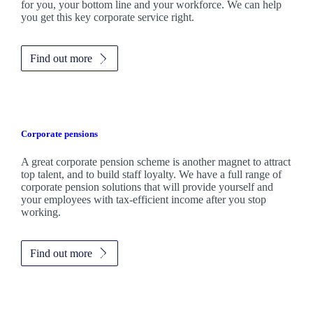
for you, your bottom line and your workforce. We can help
you get this key corporate service right.
Find out more
Corporate pensions
A great corporate pension scheme is another magnet to attract
top talent, and to build staff loyalty. We have a full range of
corporate pension solutions that will provide yourself and
your employees with tax-efficient income after you stop
working.
Find out more