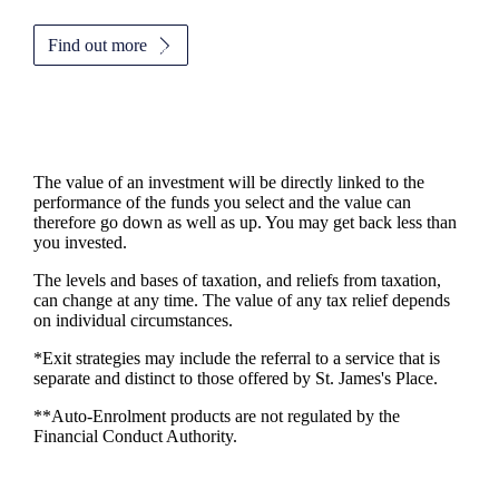
Find out more
The value of an investment will be directly linked to the
performance of the funds you select and the value can
therefore go down as well as up. You may get back less than
you invested.
The levels and bases of taxation, and reliefs from taxation,
can change at any time. The value of any tax relief depends
on individual circumstances.
*Exit strategies may include the referral to a service that is
separate and distinct to those offered by
St. James's
Place.
**Auto-Enrolment products are not regulated by the
Financial Conduct Authority.