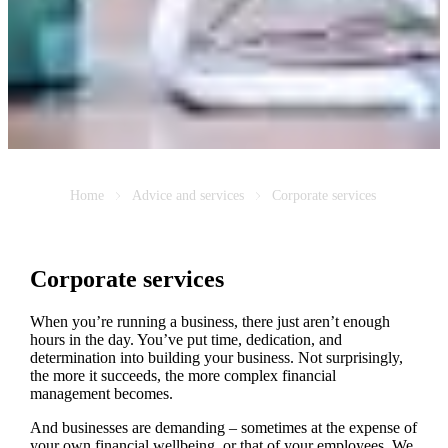
Home
Advice and services
Corporate services
Corporate services
When you’re running a business, there just aren’t enough
hours in the day. You’ve put time, dedication, and
determination into building your business. Not surprisingly,
the more it succeeds, the more complex financial
management becomes.
And businesses are demanding – sometimes at the expense of
your own financial wellbeing, or that of your employees. We