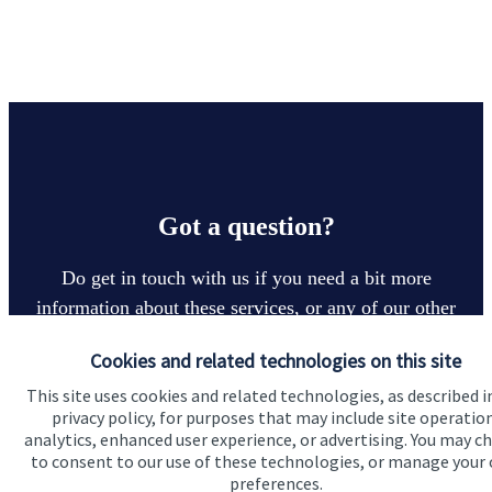
Got a question?
Do get in touch with us if you need a bit more
information about these services, or any of our other
financial planning advice.
Cookies and related technologies on this site
This site uses cookies and related technologies, as described i
privacy policy, for purposes that may include site operatio
Contact
analytics, enhanced user experience, or advertising. You may c
to consent to our use of these technologies, or manage your
preferences.