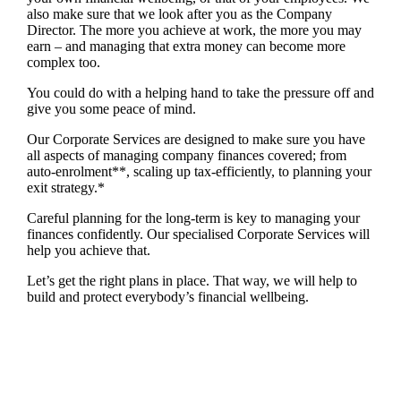
also make sure that we look after you as the Company
Director. The more you achieve at work, the more you may
earn – and managing that extra money can become more
complex too.
You could do with a helping hand to take the pressure off and
give you some peace of mind.
Our Corporate Services are designed to make sure you have
all aspects of managing company finances covered; from
auto-enrolment**, scaling up tax-efficiently, to planning your
exit strategy.*
Careful planning for the long-term is key to managing your
finances confidently. Our specialised Corporate Services will
help you achieve that.
Let’s get the right plans in place. That way, we will help to
build and protect everybody’s financial wellbeing.