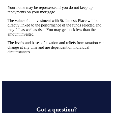
Your home may be repossessed if you do not keep up
repayments on your mortgage.
The value of an investment with
St. James's
Place will be
directly linked to the performance of the funds selected and
may fall as well as rise. You may get back less than the
amount invested.
The levels and bases of taxation and reliefs from taxation can
change at any time and are dependent on individual
circumstances
Got a question?