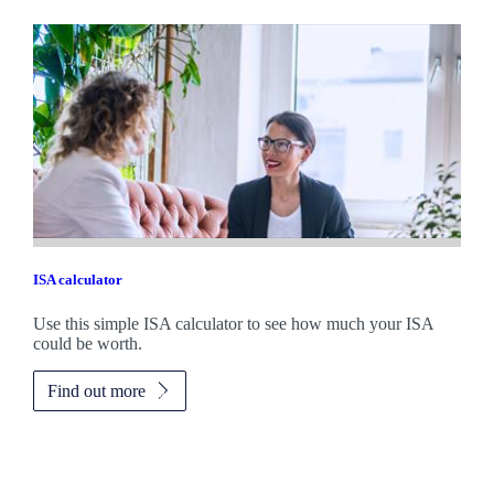
ISA calculator
Use this simple ISA calculator to see how much your ISA
could be worth.
Find out more