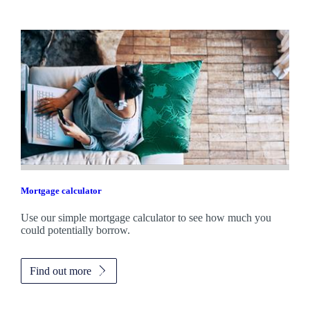
Mortgage calculator
Use our simple mortgage calculator to see how much you
could potentially borrow.
Find out more