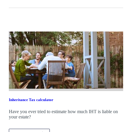
Inheritance Tax calculator
Have you ever tried to estimate how much IHT is liable on
your estate?