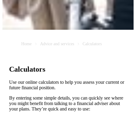
Home
Advice and services
Calculators
Calculators
Use our online calculators to help you assess your current or
future financial position.
By entering some simple details, you can quickly see where
you might benefit from talking to a financial adviser about
your plans. They’re quick and easy to use: