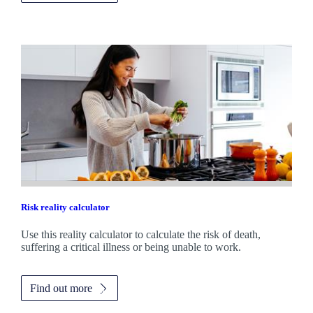
Risk reality calculator
Use this reality calculator to calculate the risk of death,
suffering a critical illness or being unable to work.
Find out more