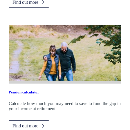
Find out more
Pension calculator
Calculate how much you may need to save to fund the gap in
your income at retirement.
Find out more