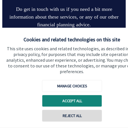
Do get in touch with us if you need a bit more
information about these services, or any of our other
financial planning advice.
Cookies and related technologies on this site
Get in touch
This site uses cookies and related technologies, as described i
privacy policy, for purposes that may include site operatio
analytics, enhanced user experience, or advertising. You may c
to consent to our use of these technologies, or manage your
preferences.
MANAGE CHOICES
Quick links
ACCEPT ALL
Home
REJECT ALL
About us
About SJP